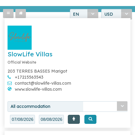
EN
USD
SlowLife Villas
Official Website
203 TERRES BASSES Marigot
+17215563543
contact@slowlife-villas.com
www.slowlife-villas.com
All accommodation