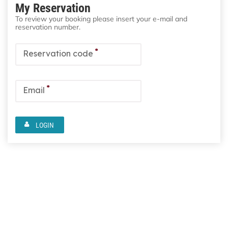
My Reservation
To review your booking please insert your e-mail and
reservation number.
*
Reservation code
*
Email
LOGIN