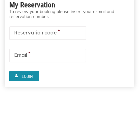
My Reservation
To review your booking please insert your e-mail and
reservation number.
*
Reservation code
*
Email
LOGIN