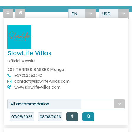
EN
USD
SlowLife Villas
Official Website
203 TERRES BASSES Marigot
+17215563543
contact@slowlife-villas.com
www.slowlife-villas.com
All accommodation