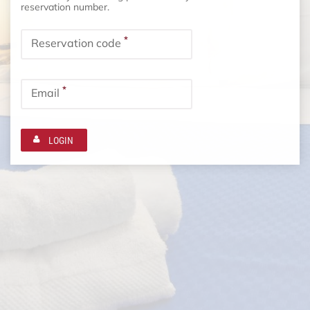
reservation number.
*
Reservation code
*
Email
LOGIN