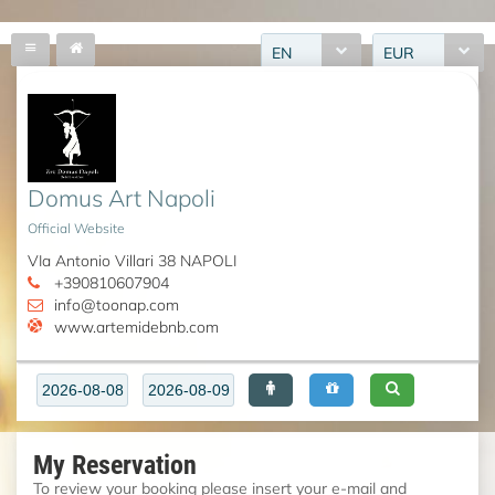
EN
EUR
Domus Art Napoli
Official Website
VIa Antonio Villari 38 NAPOLI
+390810607904
info@toonap.com
www.artemidebnb.com
My Reservation
To review your booking please insert your e-mail and