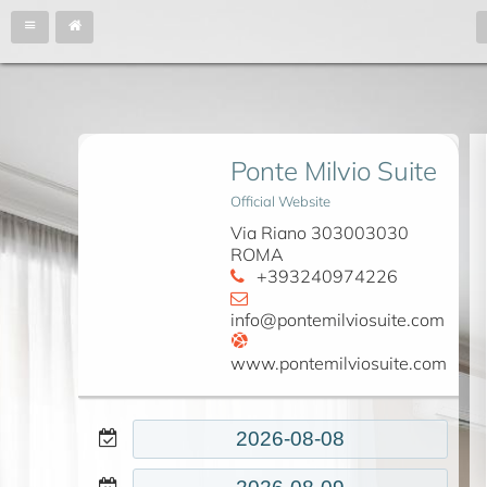
Ponte Milvio Suite
Official Website
Via Riano 303003030
ROMA
+393240974226
info@pontemilviosuite.com
www.pontemilviosuite.com