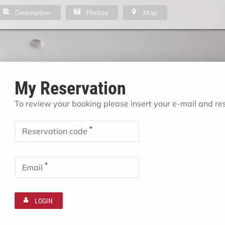
Description
Photos
Map
My Reservation
To review your booking please insert your e-mail and r
*
Reservation code
*
Email
LOGIN