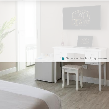
Secure online booking powered