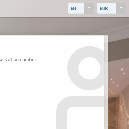
EN
EUR
eservation number.