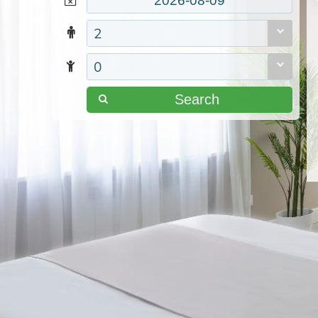
2
0
Search