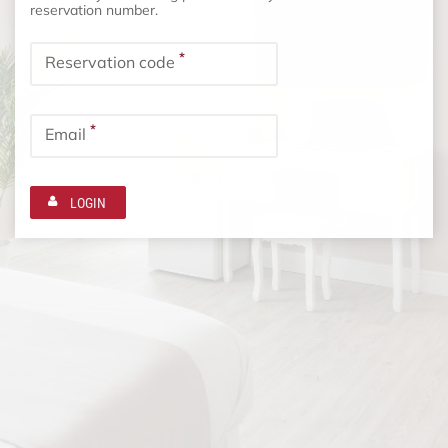
reservation number.
*
Reservation code
*
Email
LOGIN