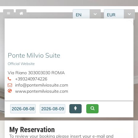
EN
EUR
Ponte Milvio Suite
Official Website
Via Riano 303003030 ROMA
+393240974226
info@pontemilviosuite.com
www.pontemilviosuite.com
My Reservation
To review your booking please insert your e-mail and