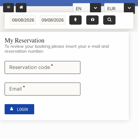
EN
EUR
My Reservation
To review your booking please insert your e-mail and
reservation number.
*
Reservation code
*
Email
LOGIN