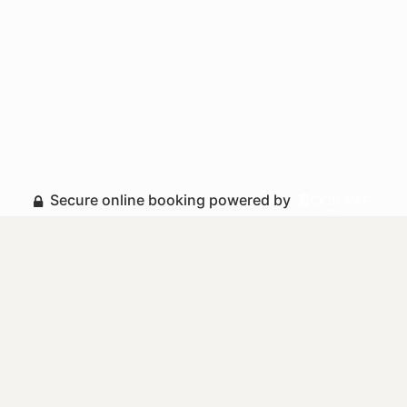
Secure online booking powered by