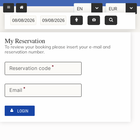
EN
EUR
My Reservation
To review your booking please insert your e-mail and
reservation number.
*
Reservation code
*
Email
LOGIN