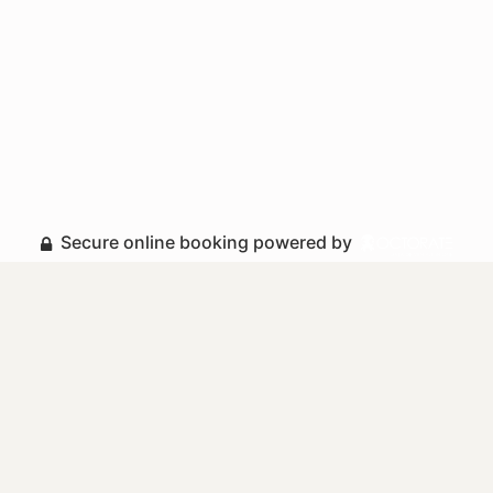
Secure online booking powered by