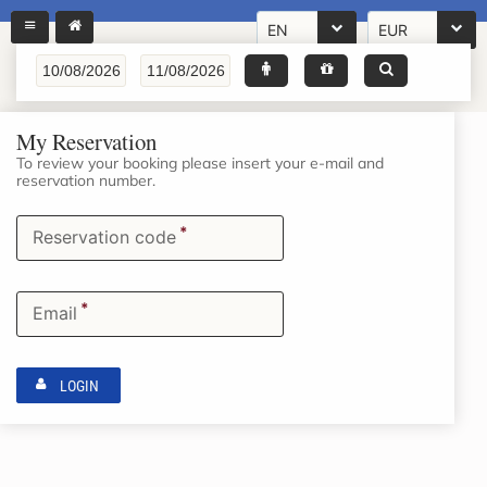
EN
EUR
My Reservation
To review your booking please insert your e-mail and
reservation number.
*
Reservation code
*
Email
LOGIN