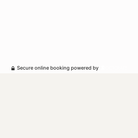
Secure online booking powered by