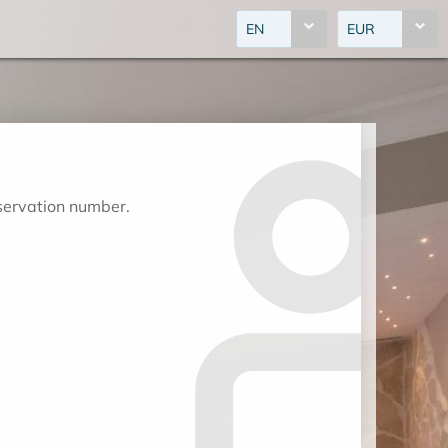
EN
EUR
eservation number.