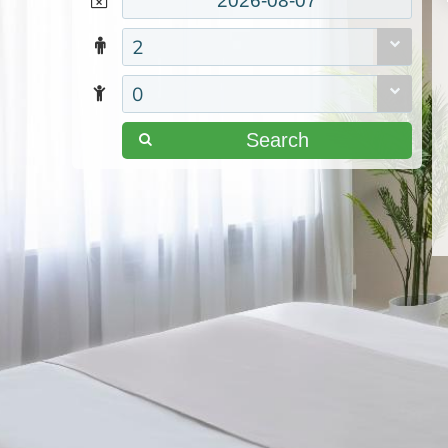
2
0
Search