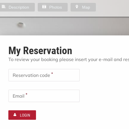
Description
Photos
Map
My Reservation
To review your booking please insert your e-mail and r
*
Reservation code
*
Email
LOGIN