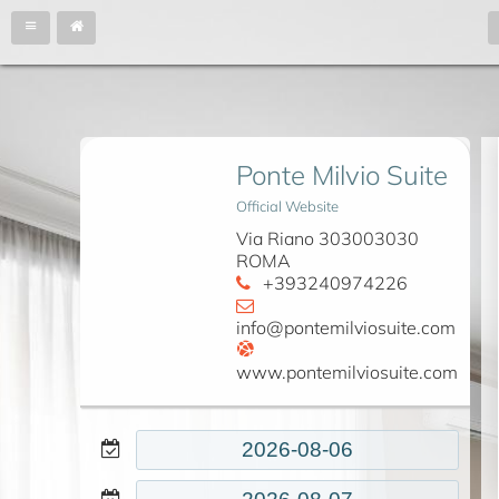
Ponte Milvio Suite
Official Website
Via Riano 303003030
ROMA
+393240974226
info@pontemilviosuite.com
www.pontemilviosuite.com