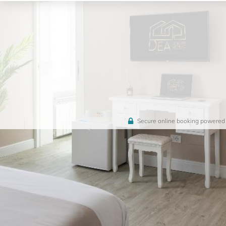
Secure online booking powered