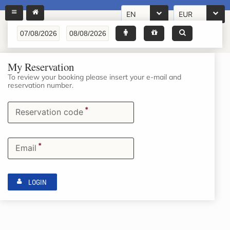
EN
EUR
My Reservation
To review your booking please insert your e-mail and
reservation number.
*
Reservation code
*
Email
LOGIN