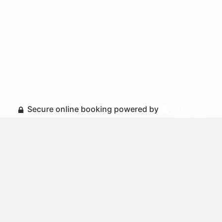
Secure online booking powered by