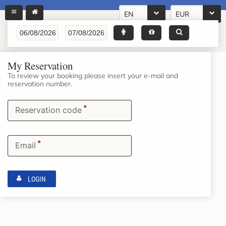
EN
EUR
My Reservation
To review your booking please insert your e-mail and
reservation number.
*
Reservation code
*
Email
LOGIN