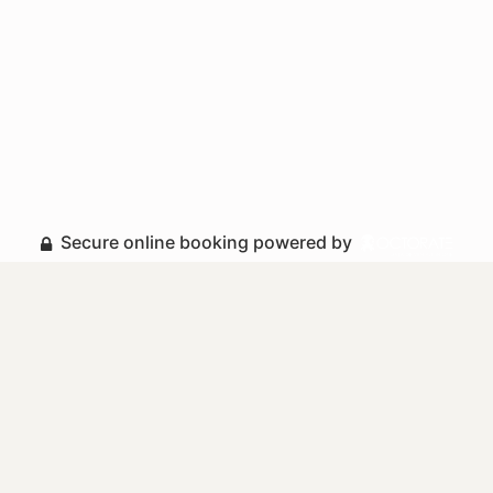
Secure online booking powered by