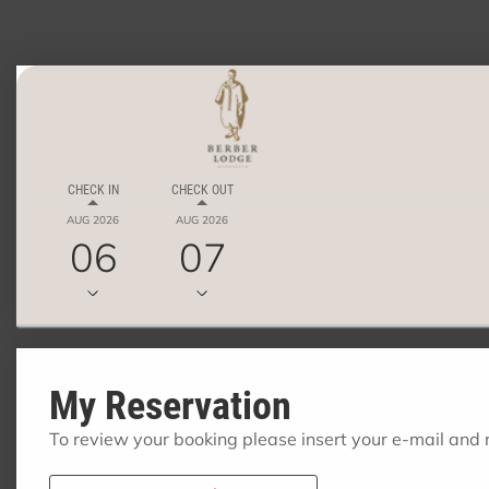
CHECK IN
CHECK OUT
AUG 2026
AUG 2026
06
07
My Reservation
To review your booking please insert your e-mail and