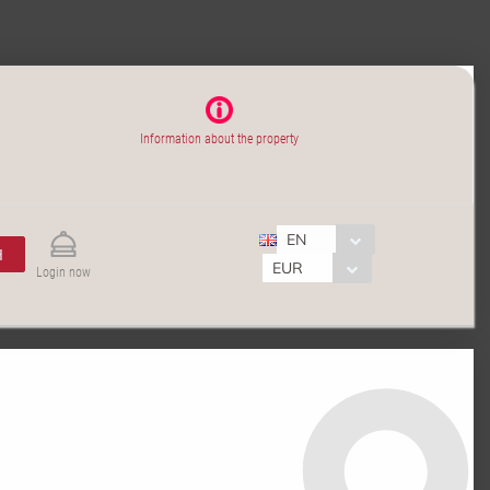
Information about the property
EN
H
EUR
Login now