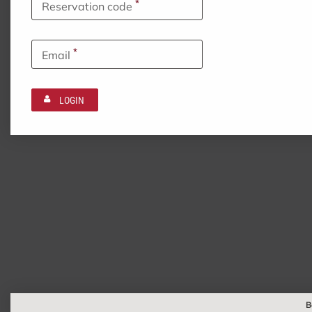
*
Reservation code
*
Email
LOGIN
B