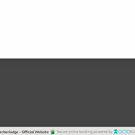
erberlodge - Official Website
Secure online booking powered by