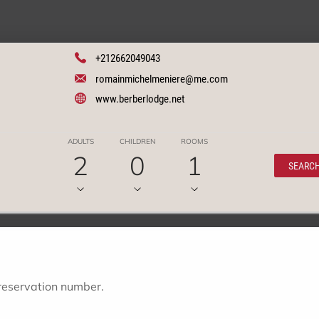
+212662049043
romainmichelmeniere@me.com
www.berberlodge.net
ADULTS
CHILDREN
ROOMS
2
0
1
SEARC
 reservation number.