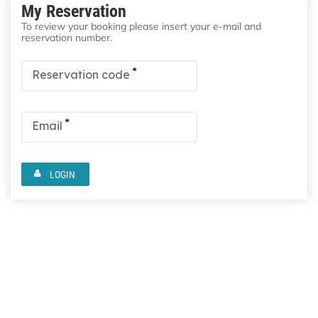
My Reservation
To review your booking please insert your e-mail and
reservation number.
*
Reservation code
*
Email
LOGIN