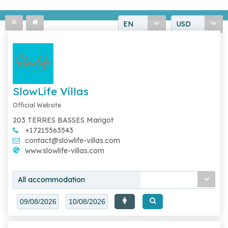
EN
USD
SlowLife Villas
Official Website
203 TERRES BASSES Marigot
+17215563543
contact@slowlife-villas.com
www.slowlife-villas.com
All accommodation