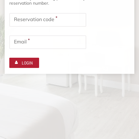
reservation number.
*
Reservation code
*
Email
LOGIN