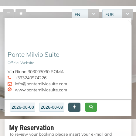
EN
EUR
Ponte Milvio Suite
Official Website
Via Riano 303003030 ROMA
+393240974226
info@pontemilviosuite.com
www.pontemilviosuite.com
My Reservation
To review your booking please insert your e-mail and