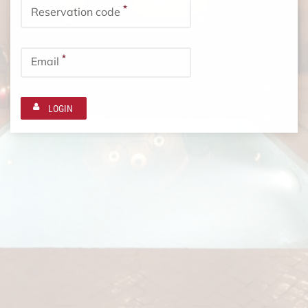
*
Reservation code
*
Email
LOGIN