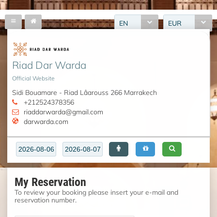
EN
EUR
Riad Dar Warda
Official Website
Sidi Bouamare - Riad Lâarouss 266 Marrakech
+212524378356
riaddarwarda@gmail.com
darwarda.com
My Reservation
To review your booking please insert your e-mail and
reservation number.