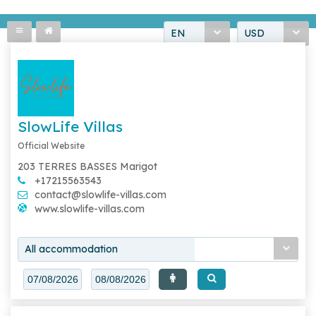
EN
USD
SlowLife Villas
Official Website
203 TERRES BASSES Marigot
+17215563543
contact@slowlife-villas.com
www.slowlife-villas.com
All accommodation