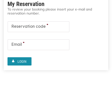
My Reservation
To review your booking please insert your e-mail and
reservation number.
*
Reservation code
*
Email
LOGIN