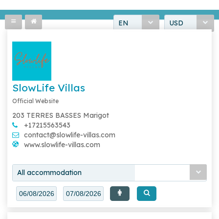
EN
USD
SlowLife Villas
Official Website
203 TERRES BASSES Marigot
+17215563543
contact@slowlife-villas.com
www.slowlife-villas.com
All accommodation