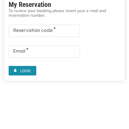
My Reservation
To review your booking please insert your e-mail and
reservation number.
*
Reservation code
*
Email
LOGIN