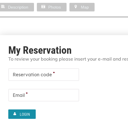
Description
Photos
Map
My Reservation
To review your booking please insert your e-mail and r
*
Reservation code
*
Email
LOGIN