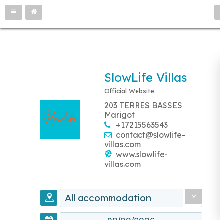
SlowLife Villas
Official Website
203 TERRES BASSES
Marigot
+17215563543
contact@slowlife-
villas.com
www.slowlife-
villas.com
All accommodation