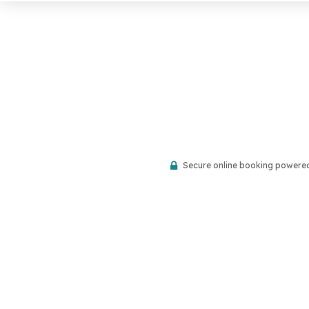
Secure online booking powere