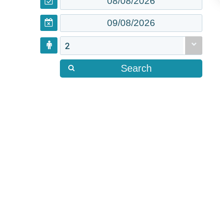
2
Search