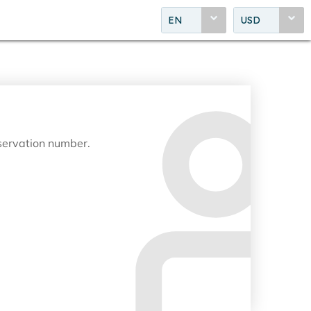
EN
USD
eservation number.