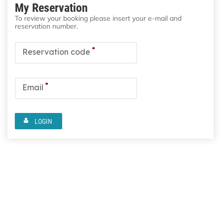
My Reservation
To review your booking please insert your e-mail and
reservation number.
*
Reservation code
*
Email
LOGIN