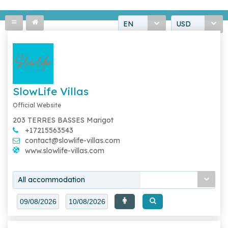
EN
USD
SlowLife Villas
Official Website
203 TERRES BASSES Marigot
+17215563543
contact@slowlife-villas.com
www.slowlife-villas.com
All accommodation