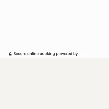
Secure online booking powered by