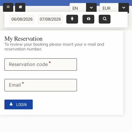
EN
EUR
My Reservation
To review your booking please insert your e-mail and
reservation number.
*
Reservation code
*
Email
LOGIN