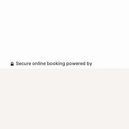
Secure online booking powered by