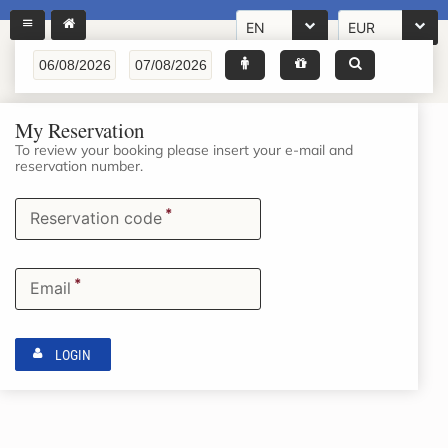
EN
EUR
My Reservation
To review your booking please insert your e-mail and
reservation number.
*
Reservation code
*
Email
LOGIN