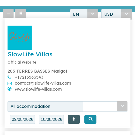
EN
USD
SlowLife Villas
Official Website
203 TERRES BASSES Marigot
+17215563543
contact@slowlife-villas.com
www.slowlife-villas.com
All accommodation