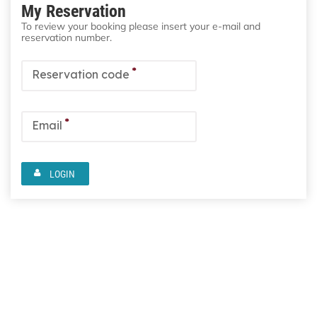
My Reservation
To review your booking please insert your e-mail and
reservation number.
*
Reservation code
*
Email
LOGIN