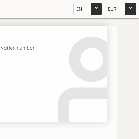
EN
EUR
ervation number.