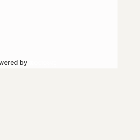
owered by