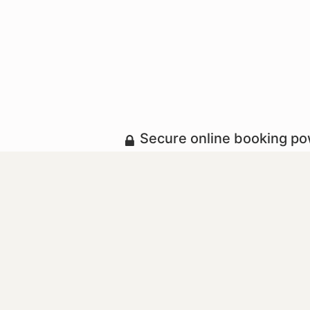
Secure online booking p