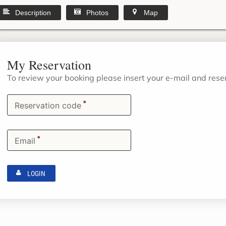
Description
Photos
Map
My Reservation
To review your booking please insert your e-mail and res
*
Reservation code
*
Email
LOGIN