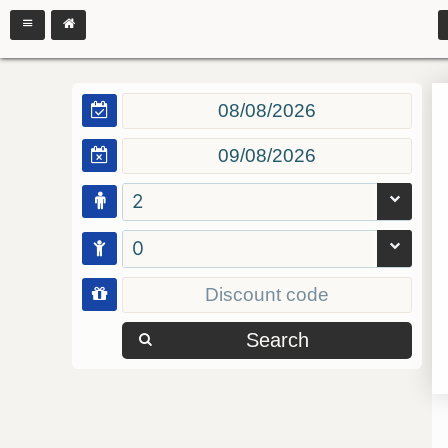
2
0
Search