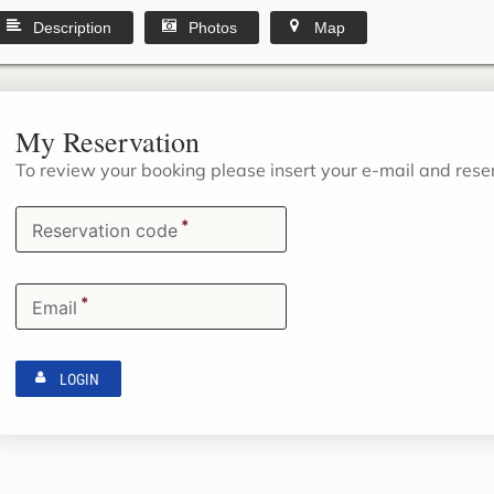
Description
Photos
Map
My Reservation
To review your booking please insert your e-mail and res
*
Reservation code
*
Email
LOGIN