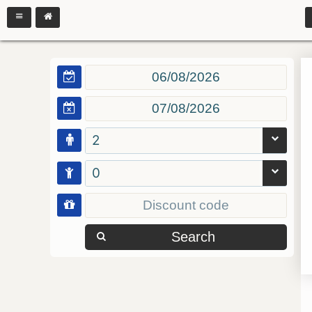
2
0
Search