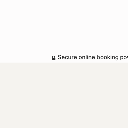
Secure online booking p