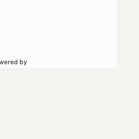
owered by