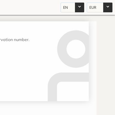
EN
EUR
ervation number.