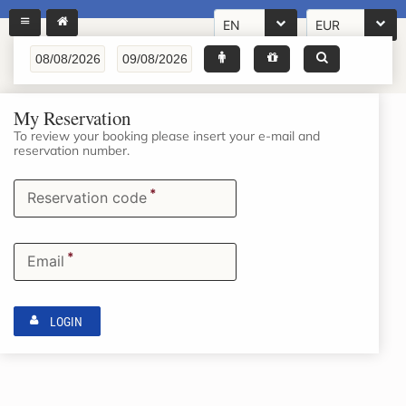
EN
EUR
My Reservation
To review your booking please insert your e-mail and
reservation number.
*
Reservation code
*
Email
LOGIN