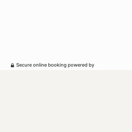
Secure online booking powered by