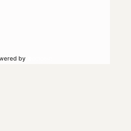
owered by