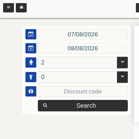
2
0
Search