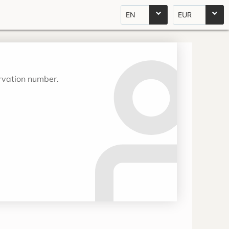
EN
EUR
ervation number.