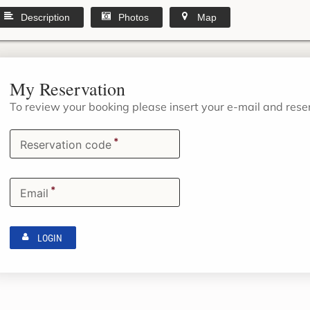
Description
Photos
Map
My Reservation
To review your booking please insert your e-mail and res
*
Reservation code
*
Email
LOGIN