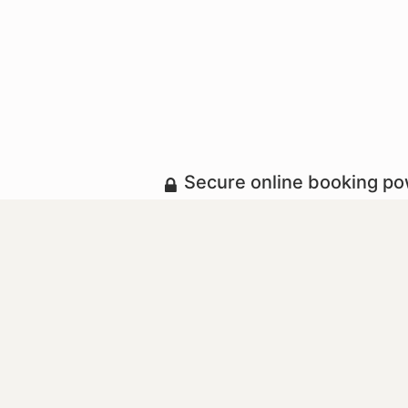
Secure online booking p