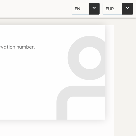
EN
EUR
ervation number.