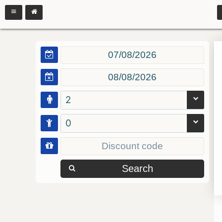
2
0
Search