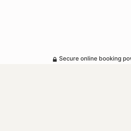
Secure online booking p