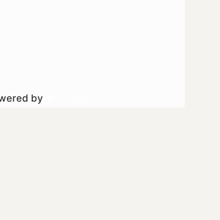
owered by