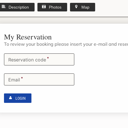
Description
Photos
Map
My Reservation
To review your booking please insert your e-mail and res
*
Reservation code
*
Email
LOGIN