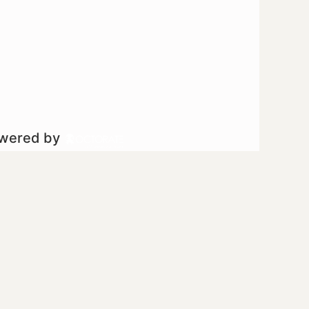
owered by