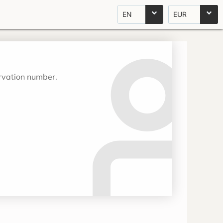
EN
EUR
ervation number.