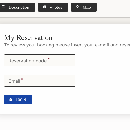
Description
Photos
Map
My Reservation
To review your booking please insert your e-mail and res
*
Reservation code
*
Email
LOGIN