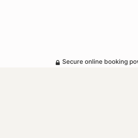
Secure online booking p