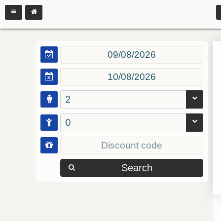
2
0
Search