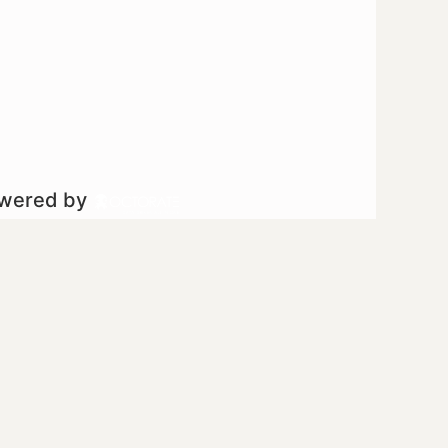
owered by