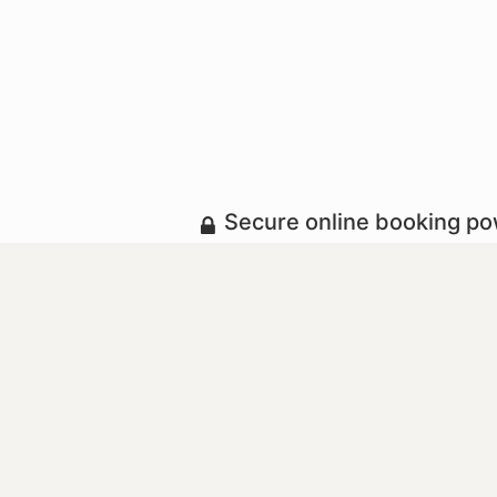
Secure online booking p