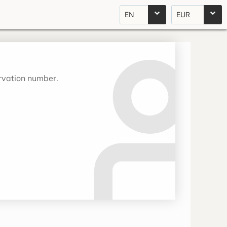
EN
EUR
ervation number.