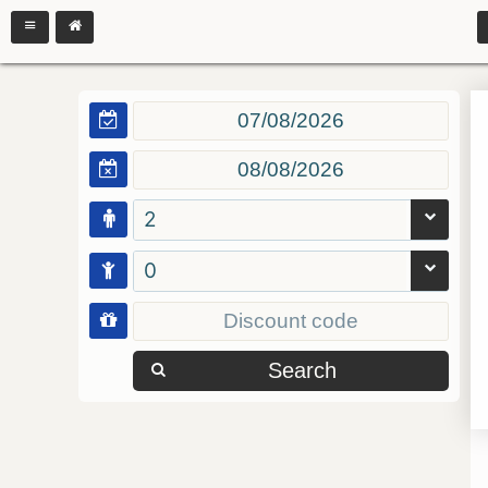
2
0
Search