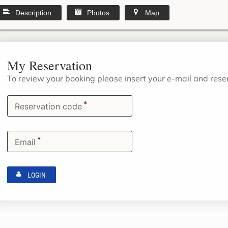
Description
Photos
Map
My Reservation
To review your booking please insert your e-mail and res
*
Reservation code
*
Email
LOGIN