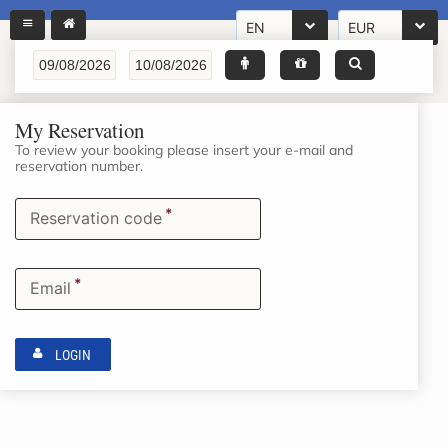
EN
EUR
My Reservation
To review your booking please insert your e-mail and
reservation number.
*
Reservation code
*
Email
LOGIN