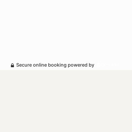
Secure online booking powered by