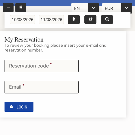
EN
EUR
My Reservation
To review your booking please insert your e-mail and
reservation number.
*
Reservation code
*
Email
LOGIN