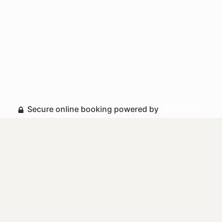
Secure online booking powered by