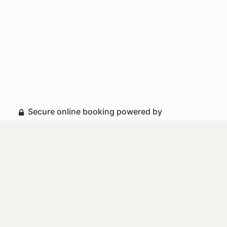
Secure online booking powered by