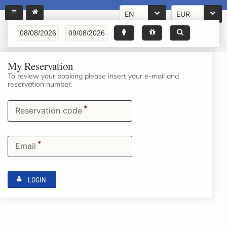
EN
EUR
My Reservation
To review your booking please insert your e-mail and
reservation number.
*
Reservation code
*
Email
LOGIN