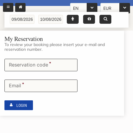
EN
EUR
My Reservation
To review your booking please insert your e-mail and
reservation number.
*
Reservation code
*
Email
LOGIN