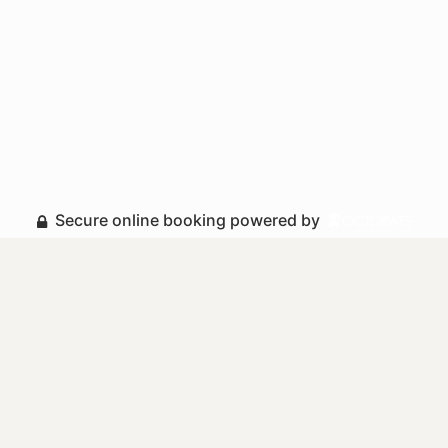
Secure online booking powered by