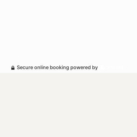
Secure online booking powered by