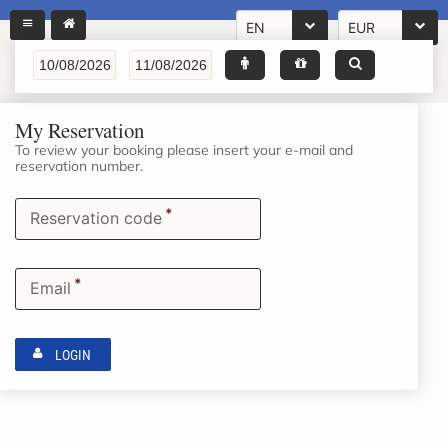
EN
EUR
My Reservation
To review your booking please insert your e-mail and
reservation number.
*
Reservation code
*
Email
LOGIN