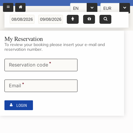
EN
EUR
My Reservation
To review your booking please insert your e-mail and
reservation number.
*
Reservation code
*
Email
LOGIN