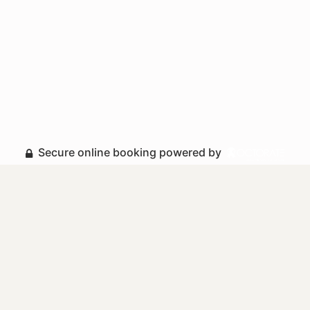
Secure online booking powered by