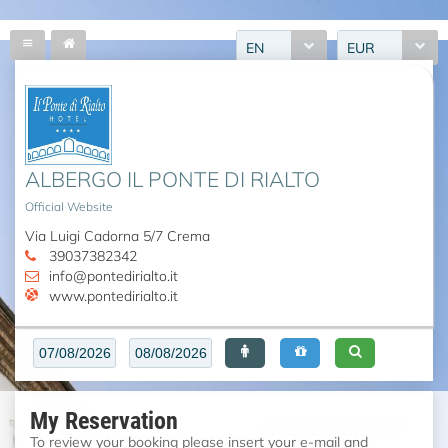
EN
EUR
ALBERGO IL PONTE DI RIALTO
Official Website
Via Luigi Cadorna 5/7 Crema
39037382342
info@pontedirialto.it
www.pontedirialto.it
My Reservation
To review your booking please insert your e-mail and