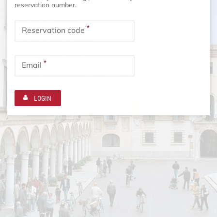
reservation number.
*
Reservation code
*
Email
LOGIN