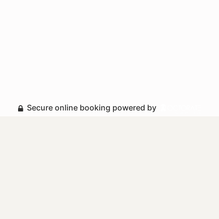
Secure online booking powered by