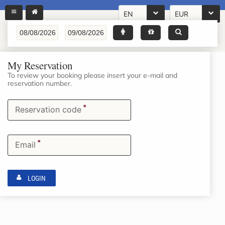
EN
EUR
My Reservation
To review your booking please insert your e-mail and
reservation number.
*
Reservation code
*
Email
LOGIN