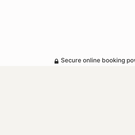
Secure online booking p