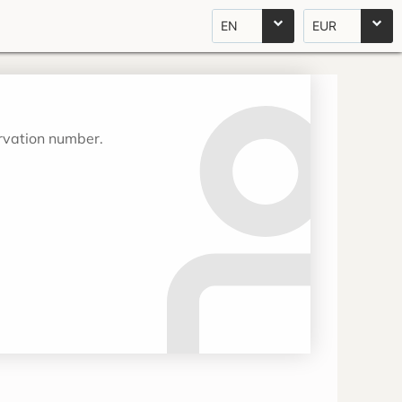
EN
EUR
ervation number.