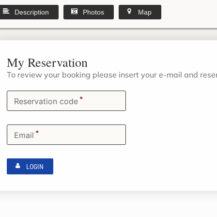
Description
Photos
Map
My Reservation
To review your booking please insert your e-mail and res
*
Reservation code
*
Email
LOGIN