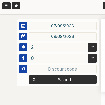
2
0
Search