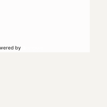
owered by