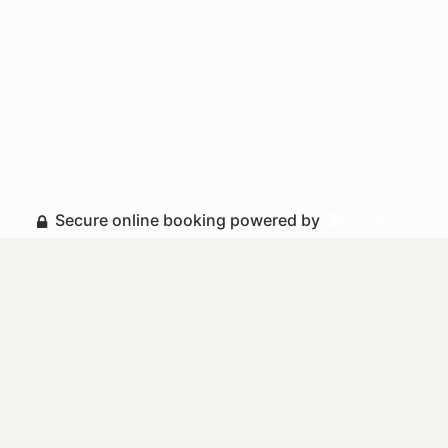
Secure online booking powered by