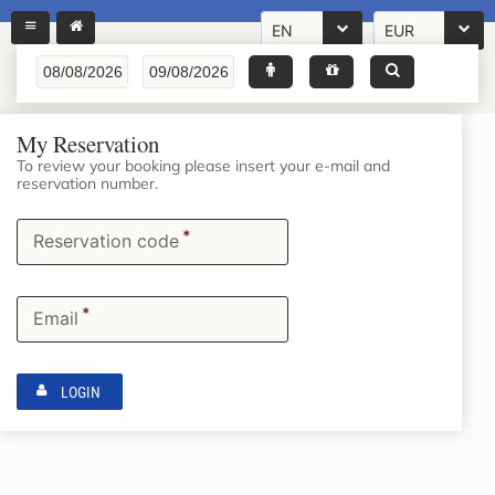
EN
EUR
My Reservation
To review your booking please insert your e-mail and
reservation number.
*
Reservation code
*
Email
LOGIN