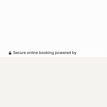
Secure online booking powered by