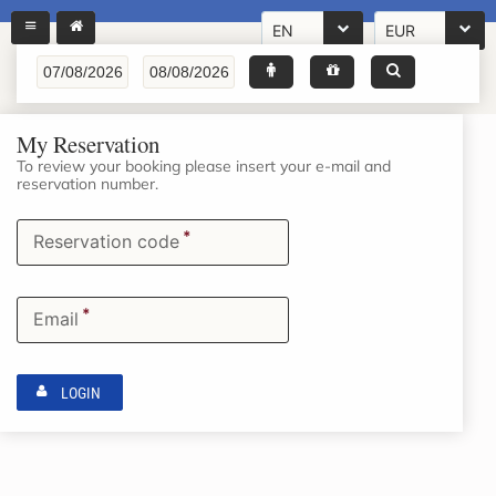
EN
EUR
My Reservation
To review your booking please insert your e-mail and
reservation number.
*
Reservation code
*
Email
LOGIN