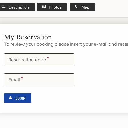
Description
Photos
Map
My Reservation
To review your booking please insert your e-mail and res
*
Reservation code
*
Email
LOGIN