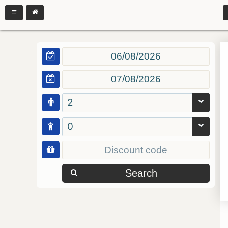
2
0
Search