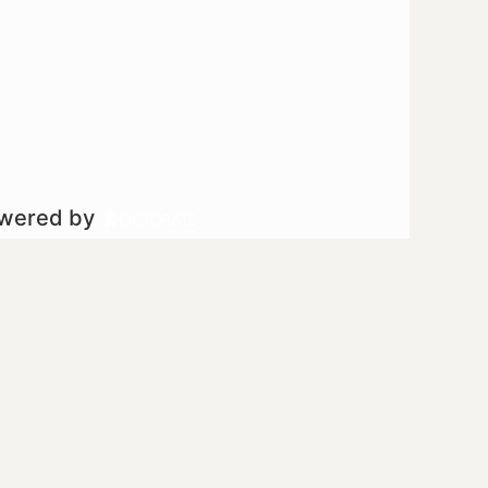
owered by