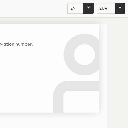
EN
EUR
ervation number.