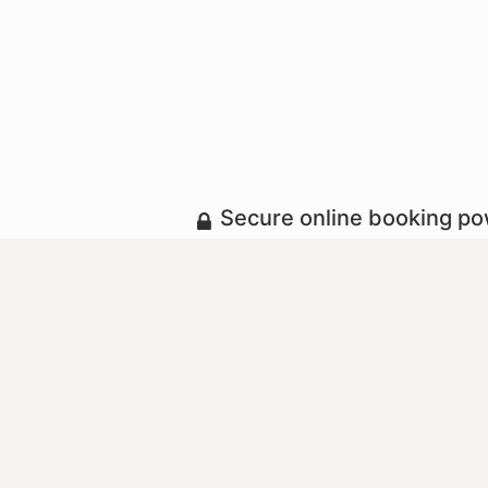
Secure online booking p