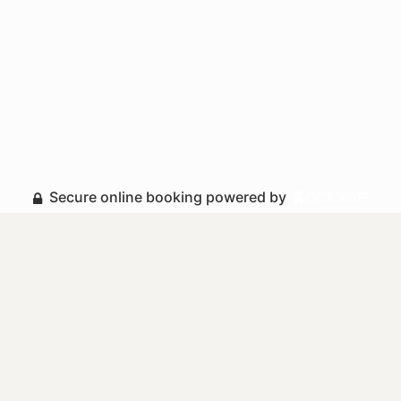
Secure online booking powered by