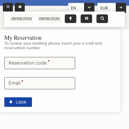
EN
EUR
My Reservation
To review your booking please insert your e-mail and
reservation number.
*
Reservation code
*
Email
LOGIN