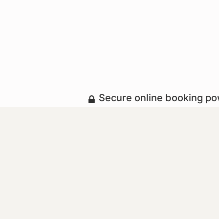
Secure online booking p