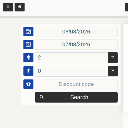
2
0
Search