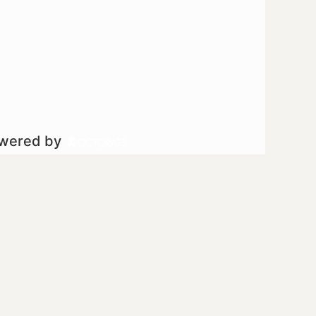
owered by