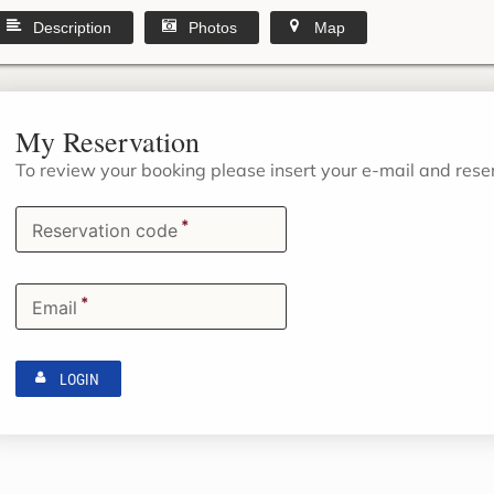
Description
Photos
Map
My Reservation
To review your booking please insert your e-mail and res
*
Reservation code
*
Email
LOGIN