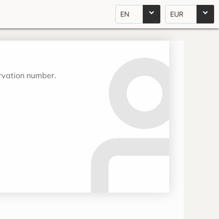
EN
EUR
ervation number.