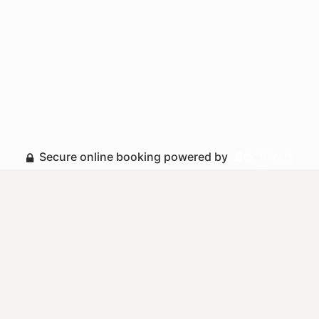
Secure online booking powered by