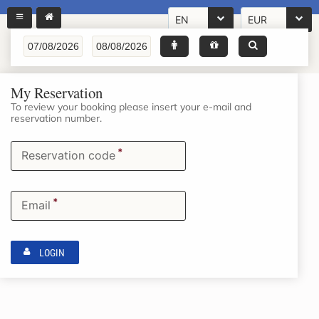
EN
EUR
My Reservation
To review your booking please insert your e-mail and
reservation number.
*
Reservation code
*
Email
LOGIN