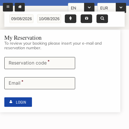
EN
EUR
My Reservation
To review your booking please insert your e-mail and
reservation number.
*
Reservation code
*
Email
LOGIN