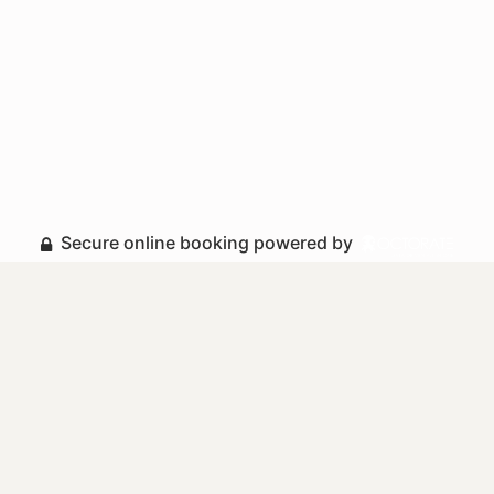
Secure online booking powered by