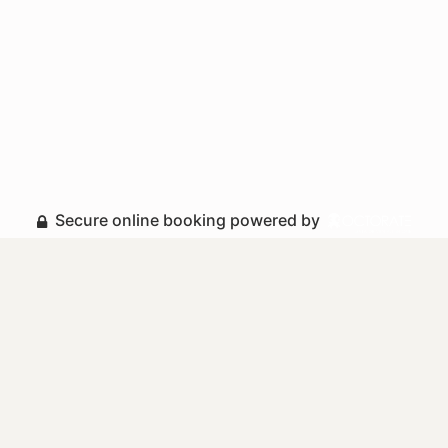
Secure online booking powered by