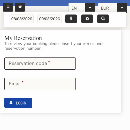
EN
EUR
My Reservation
To review your booking please insert your e-mail and
reservation number.
*
Reservation code
*
Email
LOGIN