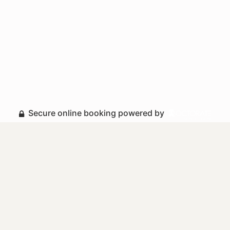
Secure online booking powered by