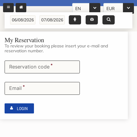
EN
EUR
My Reservation
To review your booking please insert your e-mail and
reservation number.
*
Reservation code
*
Email
LOGIN