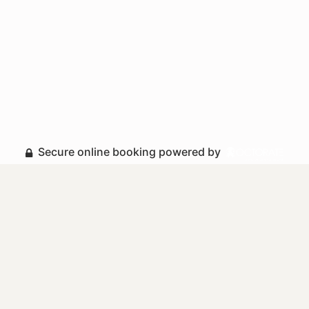
Secure online booking powered by