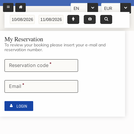
EN
EUR
My Reservation
To review your booking please insert your e-mail and
reservation number.
*
Reservation code
*
Email
LOGIN