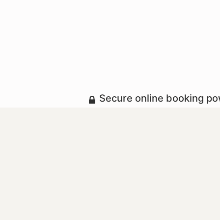
Secure online booking p