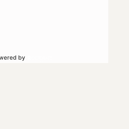
owered by