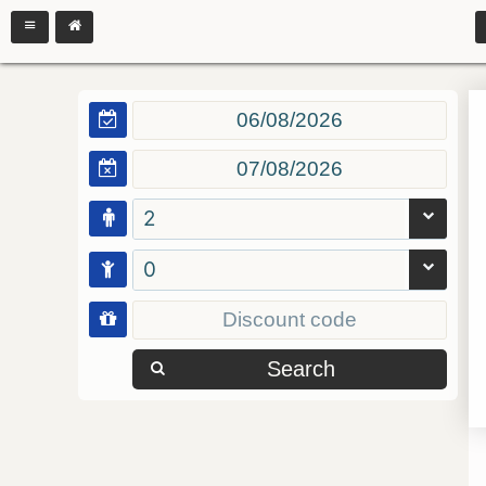
2
0
Search