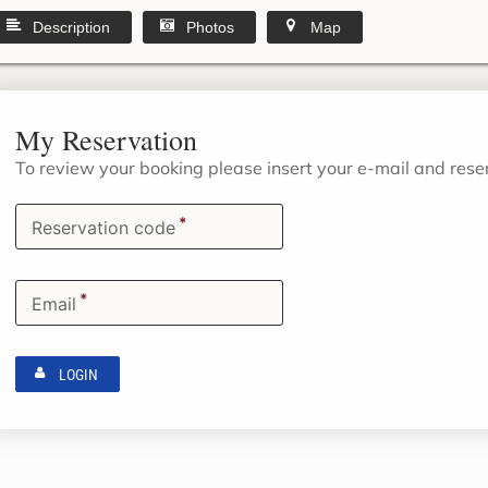
Description
Photos
Map
My Reservation
To review your booking please insert your e-mail and res
*
Reservation code
*
Email
LOGIN