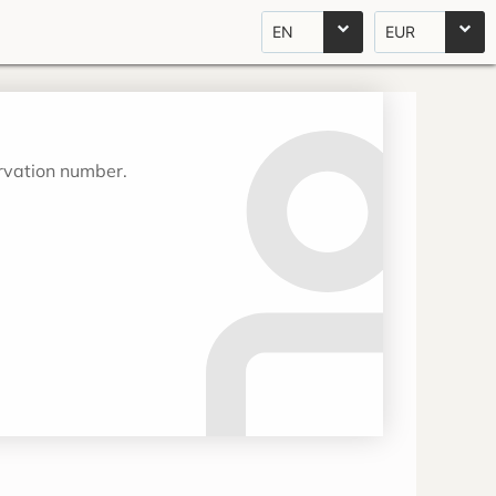
EN
EUR
ervation number.