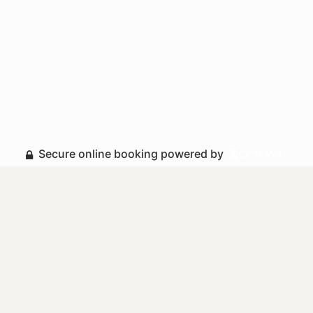
Secure online booking powered by