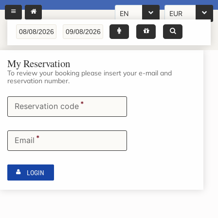
EN
EUR
My Reservation
To review your booking please insert your e-mail and
reservation number.
*
Reservation code
*
Email
LOGIN